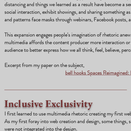
distancing and things we learned as a result have become a seri
social interaction, exhibit showings, and sharing something as
and patterns face masks through webinars, Facebook posts, 
This expansion engages people's imagination of rhetoric anew.
multimedia affords the content producer more interaction or
audience to better express how we all think, feel, believe, perc
Excerpt from my paper on the subject,
bell hooks Spaces Reimagined:
Inclusive Exclusivity
I first learned to use multimedia rhetoric creating my first we
As my first foray into web creation and design, some things, s
were not integrated into the design.