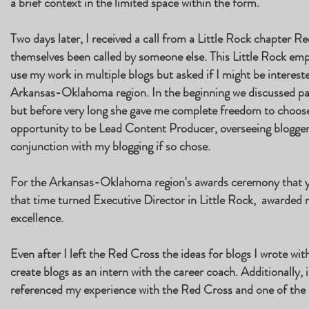
a brief context in the limited space within the form.
Two days later, I received a call from a Little Rock chapter
themselves been called by someone else. This Little Rock em
use my work in multiple blogs but asked if I might be intereste
Arkansas-Oklahoma region. In the beginning we discussed part
but before very long she gave me complete freedom to choose 
opportunity to be Lead Content Producer, overseeing bloggers
conjunction with my blogging if so chose.
For the Arkansas-Oklahoma region's awards ceremony that y
that time turned Executive Director in Little Rock, awarded 
excellence.
Even after I left the Red Cross the ideas for blogs I wrote w
create blogs as an intern with the career coach. Additionally, i
referenced my experience with the Red Cross and one of the b