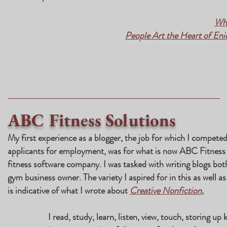
Whe
People Art the Heart of En
ABC Fitness Solutions
My first experience as a blogger, the job for which I competed
applicants for employment, was for what is now ABC Fitness S
fitness software company. I was tasked with writing blogs bot
gym business owner. The variety I aspired for in this as well a
is indicative of what I wrote about
Creative Nonfiction
,
I read, study, learn, listen, view, touch, storing up