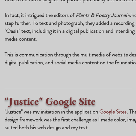
In fact, it intrigued the editors of
Plants & Poetry Journal
who
step further. To text and photograph, they added a recording 
"Oasis" text, including it in a digital publication and intending
media content.
This is communication through the multimedia of website des
digital publication, and social media content on the foundatio
"Justice" Google Site
"Justice" was my initiation in the application
Google Sites
. Th
design framework was the first challenge as I made color, ima
suited both his web design and my text.