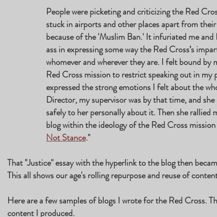
People were picketing and criticizing the Red Cro
stuck in airports and other places apart from thei
because of the 'Muslim Ban.' It infuriated me and 
ass in expressing some way the Red Cross’s impart
whomever and wherever they are. I felt bound by m
Red Cross mission to restrict speaking out in my pe
expressed the strong emotions I felt about the who
Director, my supervisor was by that time, and sh
safely to her personally about it. Then she rallied
blog within the ideology of the Red Cross missio
Not Stance
."
That "Justice" essay with the hyperlink to the blog then beca
This all shows our age's rolling repurpose and reuse of content 
Here are a few samples of blogs I wrote for the Red Cross. T
content I produced.