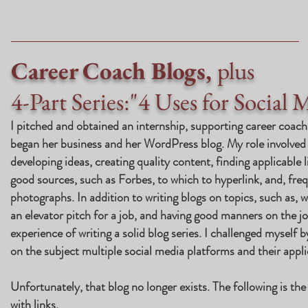
Career Coach Blogs,
plus
4-Part Series:"4 Uses for Social 
I pitched and obtained an internship, supporting career coac
began her business and her
WordPress blog
.
My role involved 
developing ideas, creating quality content, finding applicable 
good sources, such as Forbes, to which to hyperlink, and, fre
photographs. In addition to writing blogs on topics, such as, 
an elevator pitch for a job, and having good manners on the jo
experience of writing a solid blog series. I challenged myself b
on the subject multiple social media platforms and their appli
Unfortunately, that blog no longer exists. The following is th
with links.