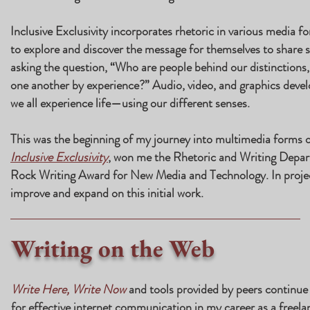
Inclusive Exclusivity incorporates rhetoric in various media 
to explore and discover the message for themselves to share s
asking the question, “Who are people behind our distinctions,
one another by experience?” Audio, video, and graphics develo
we all experience life—using our different senses.
This was the beginning of my journey into multimedia forms o
Inclusive Exclusivity
, won me the Rhetoric and Writing Depar
Rock Writing Award for New Media and Technology. In projec
improve and expand on this initial work.
Writing on the Web
Write Here, Write Now
and tools provided by peers continue 
for effective internet communication in my career as a freelan