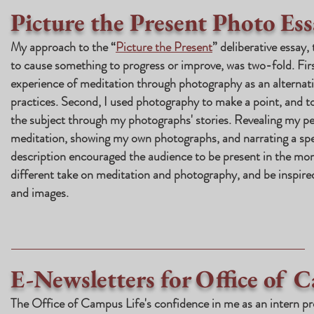
Picture the Present Photo Ess
My approach to the “
Picture the Present
” deliberative essay,
to cause something to progress or improve, was two-fold. Firs
experience of meditation through photography as an alterna
practices. Second, I used photography to make a point, and t
the subject through my photographs' stories. Revealing my pe
meditation, showing my own photographs, and narrating a spec
description encouraged the audience to be present in the mom
different take on meditation and photography, and be inspire
and images.
E-Newsletters for Office of 
The Office of Campus Life's confidence in me as an intern p