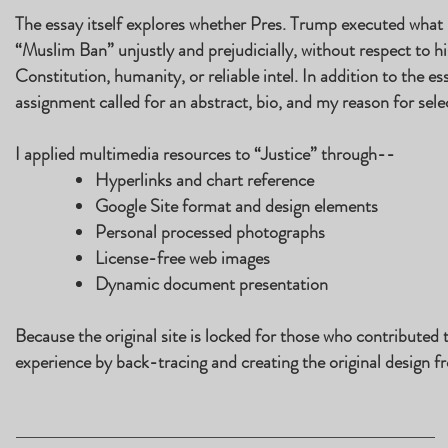
The essay itself explores whether Pres. Trump executed what 
“Muslim Ban” unjustly and prejudicially, without respect to his
Constitution, humanity, or reliable intel. In addition to the e
assignment called for an abstract, bio, and my reason for selec
I applied multimedia resources to “Justice” through--
Hyperlinks and chart reference
Google Site format and design elements
Personal processed photographs
License-free web images
Dynamic document presentation
Because the original site is locked for those who contributed t
experience by back-tracing and creating the original design f