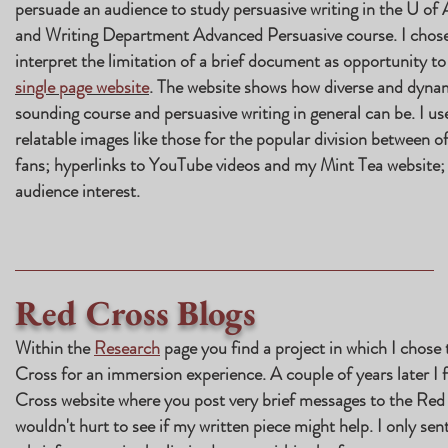
persuade an audience to study persuasive writing in the U of 
and Writing Department Advanced Persuasive course. I chose
interpret the limitation of a brief document as opportunity to
single page website
. The website shows how diverse and dynam
sounding course and persuasive writing in general can be. I use
relatable images like those for the popular division between 
fans; hyperlinks to YouTube videos and my Mint Tea website; 
audience interest.
Red Cross Blogs
Within the
Research
page you find a project in which I chose 
Cross for an immersion experience. A couple of years later I
Cross website where you post very brief messages to the Red 
wouldn't hurt to see if my written piece might help. I only sen