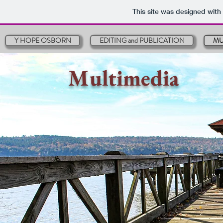
This site was designed with
Y HOPE OSBORN
EDITING and PUBLICATION
MU
Multimedia