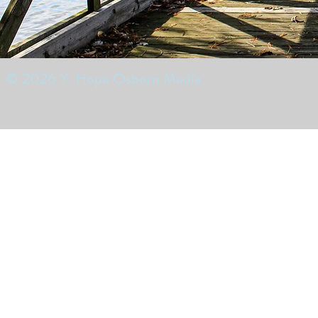
© 2026 Y. Hope Osborn Media