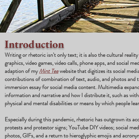
Introduction
Writing or rhetoric isn't only text; it is also the cultural realit
graphics, video games, video calls, phone apps, and social me
adaption of my
Mint Tea
website that digitizes its social medi
contributions of combination of text, audio, and photos and 
immersion essay for social media content. Multimedia expan
information and narrative and how I distribute it, such as with
physical and mental disabilities or means by which people lea
Especially during this pandemic, rhetoric has outgrown its ac
protests and protestor signs; YouTube DIY videos; social medi
photos, GIFs, and a return to hieroglyphic emojis and acronym