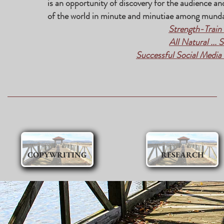
is an opportunity of discovery for the audience an
of the world in minute and minutiae among munda
Strength-Train
All Natural ... 
Successful Social Media i
COPYWRITING
RESEARCH