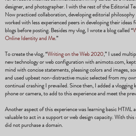
designer, and photographer. I with the rest of the Editorial 
Now practiced collaboration, developing editorial philosoph
worked with less experienced peers in developing their ideas f
blogs before posting. Besides my vlog, I wrote a blog called “
W
Online Identity and Me
.”
To create the vlog, “
Writing on the Web 2020
,” I used multi
new technology or web configuration with animoto.com, kept us
mind with concise statements, pleasing colors and images, s
and used upbeat non-distractive music selected from my own 
continual crashing I prevailed. Since then, I added a vlogging 
phone or camera, to add to this experience and meet the prev
Another aspect of this experience was learning basic HTML a
valuable to act in a support or web design capacity. With this 
did not purchase a domain.