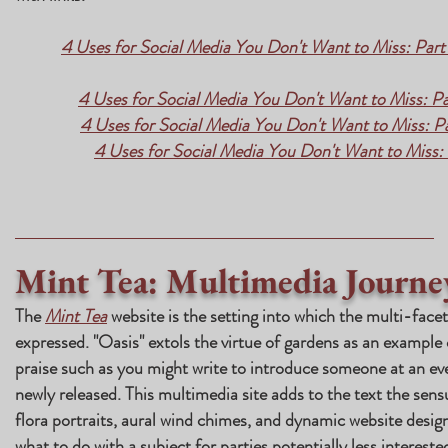
4 Uses for Social Media You Don't Want to Miss: Part 
4 Uses for Social Media You Don't Want to Miss: Pa
4 Uses for Social Media You Don't Want to Miss: 
4 Uses for Social Media You Don't Want to Miss
Mint Tea: Multimedia Journe
The
Mint Tea
website is the setting into which the multi-facet
expressed. "Oasis" extols the virtue of gardens as an example
praise such as you might write to introduce someone at an ev
newly released. This multimedia site adds to the text the sens
flora portraits, aural wind chimes, and dynamic website desig
what to do with a subject for parties potentially less interested 