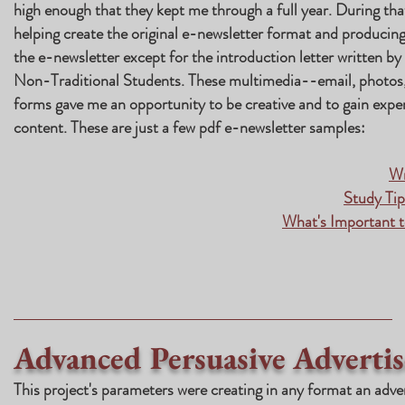
high enough that they kept me through a full year. During tha
helping create the original e-newsletter format and producing 
the e-newsletter except for the introduction letter written b
Non-Traditional Students. These multimedia--email, photos,
forms gave me an opportunity to be creative and to gain experi
content. These are just a few pdf e-newsletter samples:
Wr
Study Ti
What's Important t
Advanced Persuasive Advertis
This project's parameters were creating in any format an adve